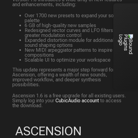
and enhancements, including:
Over 1700 new presets to expand your sonic
palette
6 GB of high-quality new samples
Redesigned vector curves and LFO filters for
greater modulation control
Expanded distortion module for additional
sound shaping options
New MIDI arpeggiator patterns to inspire your
compositions
Scalable UI to optimize your workspace
This update represents a major step forward for
Ascension, offering a wealth of new sounds,
improved workflow, and deeper synthesis
possibilities.
Ascension 1.6 is a free upgrade for all existing users.
Simply log into your
CubicAudio account
to access
the download.
ASCENSION