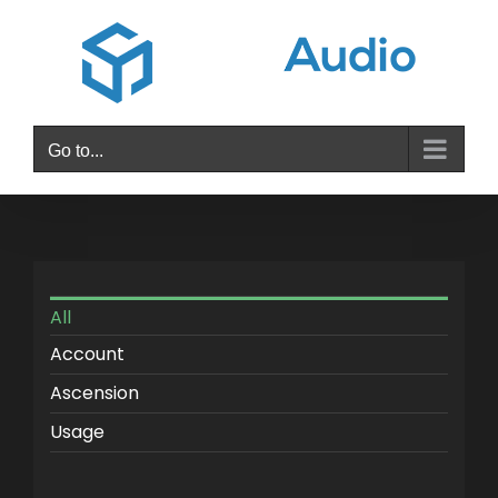
Skip
to
content
Go to...
All
Account
Ascension
Usage