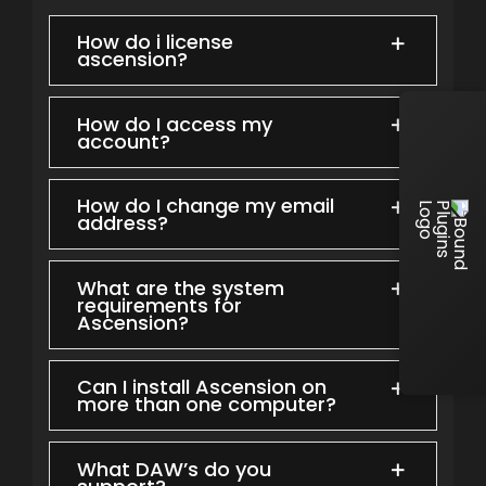
How do i license
ascension?
How do I access my
account?
How do I change my email
address?
What are the system
requirements for
Ascension?
Can I install Ascension on
more than one computer?
What DAW’s do you