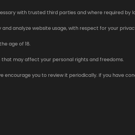
ecessary with trusted third parties and where required by 
 and analyze website usage, with respect for your privac
the age of 18.
 that may affect your personal rights and freedoms.
 encourage you to review it periodically. If you have con