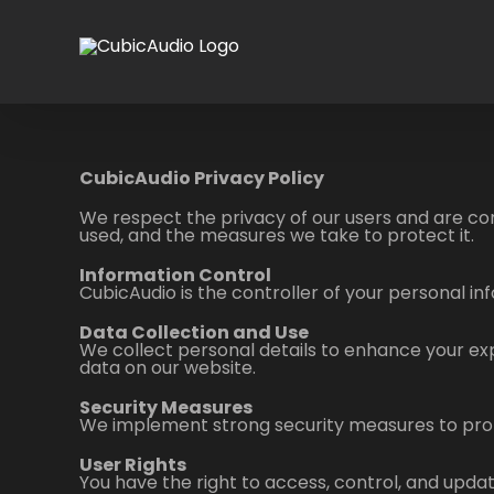
Skip
to
content
CubicAudio Privacy Policy
We respect the privacy of our users and are com
used, and the measures we take to protect it.
Information Control
CubicAudio is the controller of your personal in
Data Collection and Use
We collect personal details to enhance your ex
data on our website.
Security Measures
We implement strong security measures to prot
User Rights
You have the right to access, control, and updat