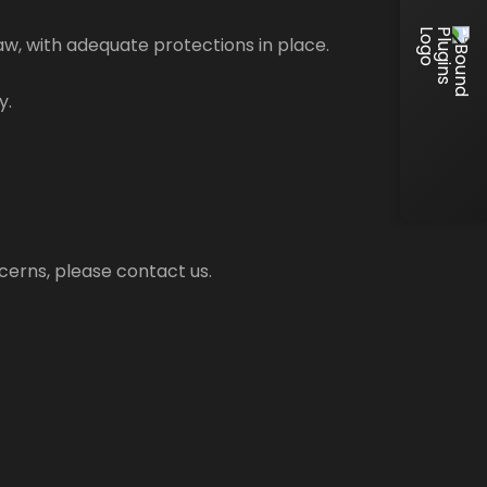
law, with adequate protections in place.
y.
cerns, please contact us.