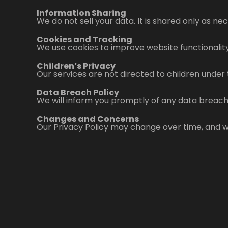
Information Sharing
We do not sell your data. It is shared only as n
Cookies and Tracking
We use cookies to improve website functionality
Children’s Privacy
Our services are not directed to children under 
Data Breach Policy
We will inform you promptly of any data breach
Changes and Concerns
Our Privacy Policy may change over time, and we