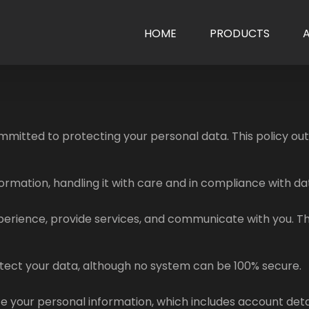
HOME
PRODUCTS
mitted to protecting your personal data. This policy outli
formation, handling it with care and in compliance with da
perience, provide services, and communicate with you. Th
ect your data, although no system can be 100% secure.
e your personal information, which includes account detai