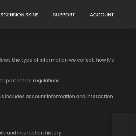
ASCENSION SKINS
SUPPORT
ACCOUNT
nes the type of information we collect, how it’s
ta protection regulations.
is includes account information and interaction
ls and interaction history.